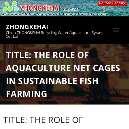
Skip
to
content
ZHONGKEHAI
China ZHONGKEHAI Recycling Water Aquaculture System
Co., Ltd
About us
TITLE: THE ROLE OF
Crab House
AQUACULTURE NET CAGES
Product
IN SUSTAINABLE FISH
FARMING
TITLE: THE ROLE OF