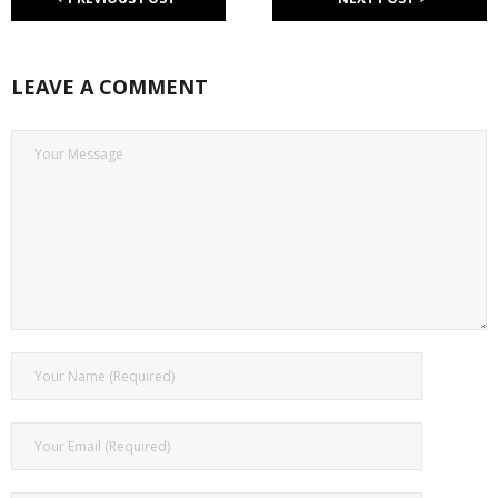
LEAVE A COMMENT