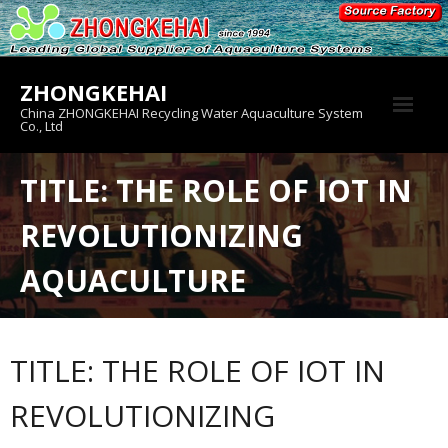
Skip
to
content
ZHONGKEHAI
China ZHONGKEHAI Recycling Water Aquaculture System
Co., Ltd
About us
TITLE: THE ROLE OF IOT IN
Crab House
REVOLUTIONIZING
Product
AQUACULTURE
TITLE: THE ROLE OF IOT IN
REVOLUTIONIZING