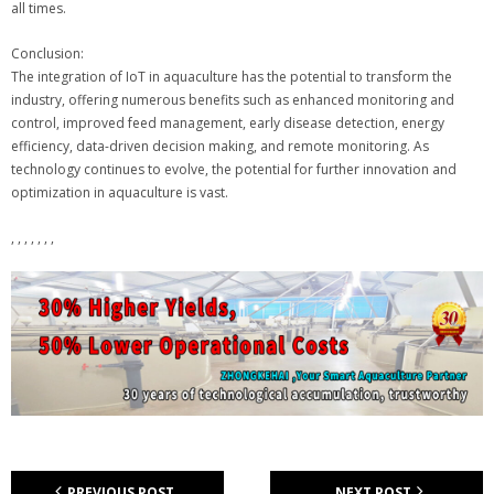
all times.
Conclusion:
The integration of IoT in aquaculture has the potential to transform the
industry, offering numerous benefits such as enhanced monitoring and
control, improved feed management, early disease detection, energy
efficiency, data-driven decision making, and remote monitoring. As
technology continues to evolve, the potential for further innovation and
optimization in aquaculture is vast.
, , , , , , ,
PREVIOUS POST
NEXT POST