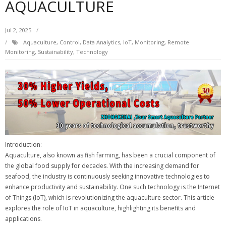
AQUACULTURE
Jul 2, 2025
Aquaculture
,
Control
,
Data Analytics
,
IoT
,
Monitoring
,
Remote
Monitoring
,
Sustainability
,
Technology
Introduction:
Aquaculture, also known as fish farming, has been a crucial component of
the global food supply for decades. With the increasing demand for
seafood, the industry is continuously seeking innovative technologies to
enhance productivity and sustainability. One such technology is the Internet
of Things (IoT), which is revolutionizing the aquaculture sector. This article
explores the role of IoT in aquaculture, highlighting its benefits and
applications.