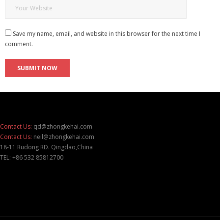
Save my name, email, and website in this browser for the next time I
comment.
Contact Us:
qd@zhongkehai.com
Contact Us:
neil@zhongkehai.com
18-11 Rudong RD. Qingdao,China
TEL: +86 532 85812700