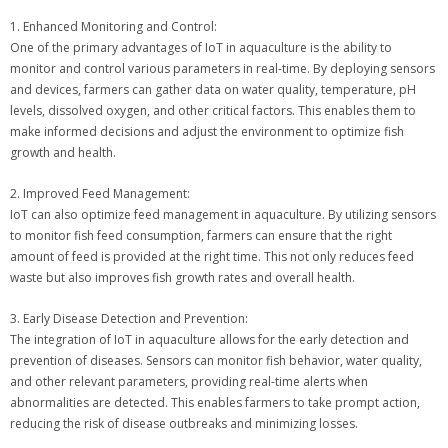
1. Enhanced Monitoring and Control:
One of the primary advantages of IoT in aquaculture is the ability to
monitor and control various parameters in real-time. By deploying sensors
and devices, farmers can gather data on water quality, temperature, pH
levels, dissolved oxygen, and other critical factors. This enables them to
make informed decisions and adjust the environment to optimize fish
growth and health.
2. Improved Feed Management:
IoT can also optimize feed management in aquaculture. By utilizing sensors
to monitor fish feed consumption, farmers can ensure that the right
amount of feed is provided at the right time. This not only reduces feed
waste but also improves fish growth rates and overall health.
3. Early Disease Detection and Prevention:
The integration of IoT in aquaculture allows for the early detection and
prevention of diseases. Sensors can monitor fish behavior, water quality,
and other relevant parameters, providing real-time alerts when
abnormalities are detected. This enables farmers to take prompt action,
reducing the risk of disease outbreaks and minimizing losses.