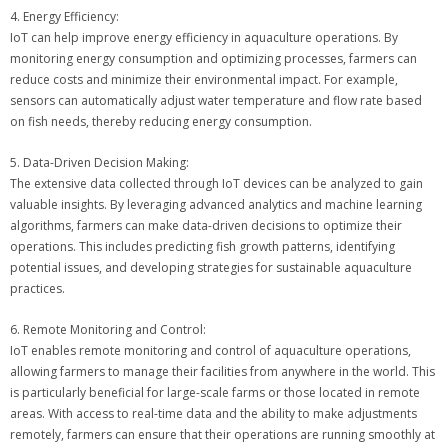
4. Energy Efficiency:
IoT can help improve energy efficiency in aquaculture operations. By
monitoring energy consumption and optimizing processes, farmers can
reduce costs and minimize their environmental impact. For example,
sensors can automatically adjust water temperature and flow rate based
on fish needs, thereby reducing energy consumption.
5. Data-Driven Decision Making:
The extensive data collected through IoT devices can be analyzed to gain
valuable insights. By leveraging advanced analytics and machine learning
algorithms, farmers can make data-driven decisions to optimize their
operations. This includes predicting fish growth patterns, identifying
potential issues, and developing strategies for sustainable aquaculture
practices.
6. Remote Monitoring and Control:
IoT enables remote monitoring and control of aquaculture operations,
allowing farmers to manage their facilities from anywhere in the world. This
is particularly beneficial for large-scale farms or those located in remote
areas. With access to real-time data and the ability to make adjustments
remotely, farmers can ensure that their operations are running smoothly at