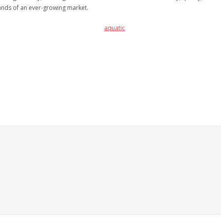
nds of an ever-growing market.