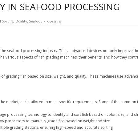
TY IN SEAFOOD PROCESSING
l Sorting
,
Quality
,
Seafood Processing
he seafood processing industry. These advanced devices not only improve the ef
 the various aspects of fish grading machines, their benefits, and how they contr
f grading fish based on size, weight, and quality. These machines use advanced 
n the market, each tailored to meet specific requirements. Some of the common 
ge processing technology to identify and sort fish based on color, size, and s
ow processors to manually grade fish based on weight and size.
ltiple grading stations, ensuring high-speed and accurate sorting.