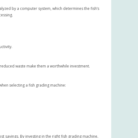
alyzed by a computer system, which determines the fish’s
cessing.
ctivity.
and reduced waste make them a worthwhile investment.
when selecting a fish grading machine:
t savings. By investing in the right fish grading machine,