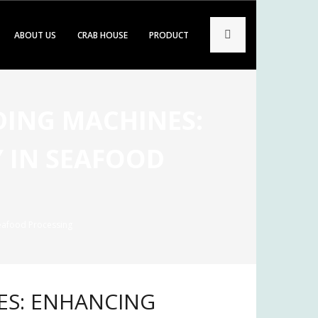
ABOUT US
CRAB HOUSE
PRODUCT
ADING MACHINES:
 IN SEAFOOD
Seafood Processing
NES: ENHANCING