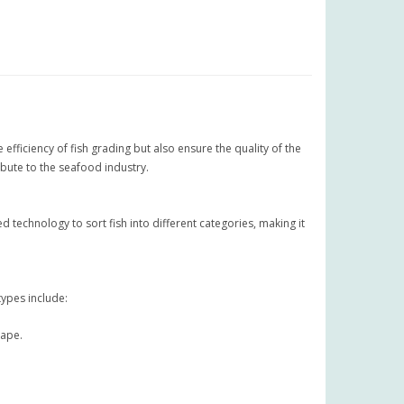
ficiency of fish grading but also ensure the quality of the
ibute to the seafood industry.
technology to sort fish into different categories, making it
types include:
hape.