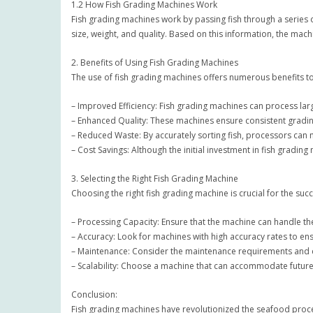
1.2 How Fish Grading Machines Work
Fish grading machines work by passing fish through a series 
size, weight, and quality. Based on this information, the machi
2. Benefits of Using Fish Grading Machines
The use of fish grading machines offers numerous benefits to
– Improved Efficiency: Fish grading machines can process large
– Enhanced Quality: These machines ensure consistent grading
– Reduced Waste: By accurately sorting fish, processors can 
– Cost Savings: Although the initial investment in fish grad
3. Selecting the Right Fish Grading Machine
Choosing the right fish grading machine is crucial for the s
– Processing Capacity: Ensure that the machine can handle th
– Accuracy: Look for machines with high accuracy rates to en
– Maintenance: Consider the maintenance requirements and c
– Scalability: Choose a machine that can accommodate futur
Conclusion:
Fish grading machines have revolutionized the seafood processi