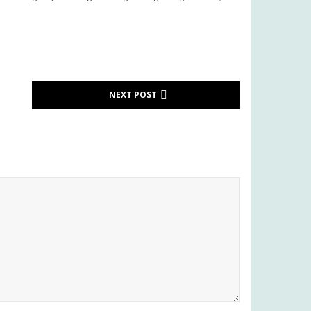
NEXT POST