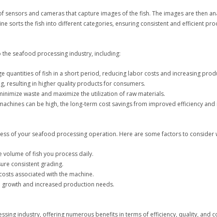
of sensors and cameras that capture images of the fish. The images are then an
ne sorts the fish into different categories, ensuring consistent and efficient pro
 the seafood processing industry, including:
 quantities of fish in a short period, reducing labor costs and increasing produ
, resulting in higher quality products for consumers.
minimize waste and maximize the utilization of raw materials.
ing machines can be high, the long-term cost savings from improved efficiency 
uccess of your seafood processing operation. Here are some factors to consider 
e volume of fish you process daily.
sure consistent grading.
osts associated with the machine.
e growth and increased production needs.
ng industry, offering numerous benefits in terms of efficiency, quality, and cos