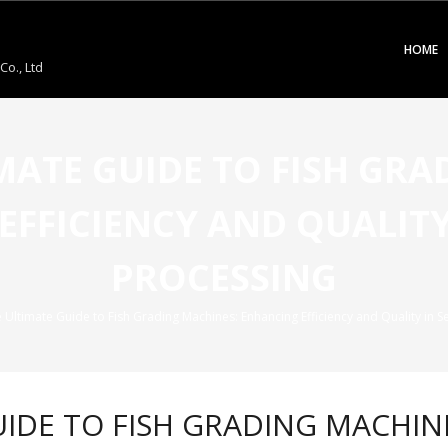
HOME
o., Ltd
IMATE GUIDE TO FISH GR
EFFICIENCY AND QUALITY
PROCESSING
e Ultimate Guide to Fish Grading Machines: Enhancing Efficiency and Quality in 
GUIDE TO FISH GRADING MACHI