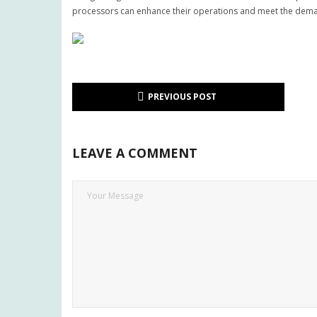
processors can enhance their operations and meet the dema
PREVIOUS POST
LEAVE A COMMENT