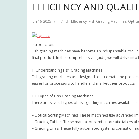
EFFICIENCY AND QUALI
Jun 16, 2025
Efficiency
,
Fish Grading Machines
,
Optica
Introduction:
Fish grading machines have become an indispensable tool in t
final product. In this comprehensive guide, we will delve into
1. Understanding Fish Grading Machines
Fish grading machines are designed to automate the process o
easier for processors to handle and market their products.
1.1 Types of Fish Grading Machines
There are several types of fish grading machines available i
– Optical Sorting Machines: These machines use advanced ima
– Grading Tables: These manual or semi-automatic tables all
– Grading Lines: These fully automated systems consist of mu