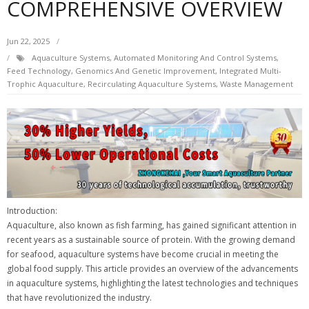
COMPREHENSIVE OVERVIEW
Jun 22, 2025
Aquaculture Systems
,
Automated Monitoring And Control Systems
,
Feed Technology
,
Genomics And Genetic Improvement
,
Integrated Multi-
Trophic Aquaculture
,
Recirculating Aquaculture Systems
,
Waste Management
Introduction:
Aquaculture, also known as fish farming, has gained significant attention in
recent years as a sustainable source of protein. With the growing demand
for seafood, aquaculture systems have become crucial in meeting the
global food supply. This article provides an overview of the advancements
in aquaculture systems, highlighting the latest technologies and techniques
that have revolutionized the industry.