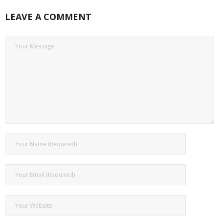
LEAVE A COMMENT