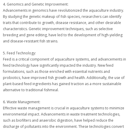
4. Genomics and Genetic Improvement:
Advancements in genomics have revolutionized the aquaculture industry.
By studying the genetic makeup of fish species, researchers can identify
traits that contribute to growth, disease resistance, and other desirable
characteristics. Genetic improvement techniques, such as selective
breeding and gene editing, have led to the development of high-yielding
and disease-resistant fish strains.
5. Feed Technology:
Feed is a critical component of aquaculture systems, and advancements in
feed technology have significantly impacted the industry. New feed
formulations, such as those enriched with essential nutrients and
probiotics, have improved fish growth and health. Additionally, the use of
plant-based feed ingredients has gained traction as a more sustainable
alternative to traditional fishmeal.
6. Waste Management:
Effective waste management is crucial in aquaculture systems to minimize
environmental impact. Advancements in waste treatment technologies,
such as biofilters and anaerobic digestion, have helped reduce the
discharge of pollutants into the environment. These technologies convert