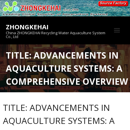
Skip
to
content
ZHONGKEHAI
China ZHONGKEHAI Recycling Water Aquaculture System
Co., Ltd
About us
TITLE: ADVANCEMENTS IN
Crab House
AQUACULTURE SYSTEMS: A
Product
COMPREHENSIVE OVERVIEW
TITLE: ADVANCEMENTS IN
AQUACULTURE SYSTEMS: A