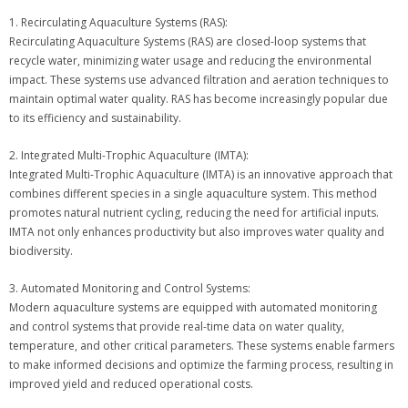
1. Recirculating Aquaculture Systems (RAS):
Recirculating Aquaculture Systems (RAS) are closed-loop systems that
recycle water, minimizing water usage and reducing the environmental
impact. These systems use advanced filtration and aeration techniques to
maintain optimal water quality. RAS has become increasingly popular due
to its efficiency and sustainability.
2. Integrated Multi-Trophic Aquaculture (IMTA):
Integrated Multi-Trophic Aquaculture (IMTA) is an innovative approach that
combines different species in a single aquaculture system. This method
promotes natural nutrient cycling, reducing the need for artificial inputs.
IMTA not only enhances productivity but also improves water quality and
biodiversity.
3. Automated Monitoring and Control Systems:
Modern aquaculture systems are equipped with automated monitoring
and control systems that provide real-time data on water quality,
temperature, and other critical parameters. These systems enable farmers
to make informed decisions and optimize the farming process, resulting in
improved yield and reduced operational costs.