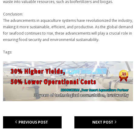
waste into valuable resources, such as biofertilizers and biogas.
Conclusion:
The advancements in aquaculture systems have revolutionized the industry,
making it more sustainable, efficient, and productive. As the global demand
for seafood continues to rise, these advancements will play a crucial role in
ensuring food security and environmental sustainability.
Tags:
PREVIOUS POST
NEXT POST