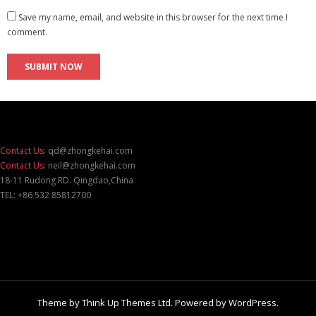
Save my name, email, and website in this browser for the next time I
comment.
Contact Us:
qd@zhongkehai.com
Contact Us:
neil@zhongkehai.com
18-11 Rudong RD. Qingdao,China
TEL: +86 532 85812700
Theme by
Think Up Themes Ltd
. Powered by
WordPress
.