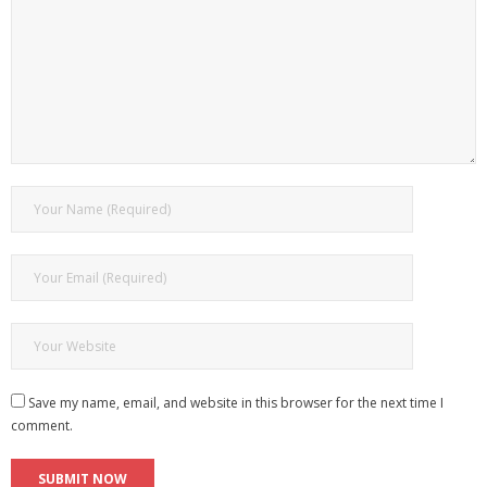
Save my name, email, and website in this browser for the next time I
comment.