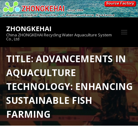
Skip
to
content
ZHONGKEHAI
China ZHONGKEHAI Recycling Water Aquaculture System
Co., Ltd
About us
TITLE: ADVANCEMENTS IN
Crab House
AQUACULTURE
Product
TECHNOLOGY: ENHANCING
SUSTAINABLE FISH
FARMING