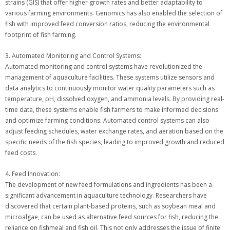
strains (GIS) that offer higher growth rates and better adaptability to
various farming environments. Genomics has also enabled the selection of
fish with improved feed conversion ratios, reducing the environmental
footprint of fish farming.
3. Automated Monitoring and Control Systems:
Automated monitoring and control systems have revolutionized the
management of aquaculture facilities. These systems utilize sensors and
data analytics to continuously monitor water quality parameters such as
temperature, pH, dissolved oxygen, and ammonia levels. By providing real-
time data, these systems enable fish farmers to make informed decisions
and optimize farming conditions. Automated control systems can also
adjust feeding schedules, water exchange rates, and aeration based on the
specific needs of the fish species, leading to improved growth and reduced
feed costs.
4. Feed Innovation:
The development of new feed formulations and ingredients has been a
significant advancement in aquaculture technology. Researchers have
discovered that certain plant-based proteins, such as soybean meal and
microalgae, can be used as alternative feed sources for fish, reducing the
reliance on fishmeal and fish oil. This not only addresses the issue of finite