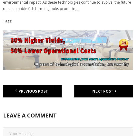
environmental impact. As these technologies continue to evolve, the future
of sustainable fish farming looks promising.
Tags:
PREVIOUS POST
NEXT POST
LEAVE A COMMENT