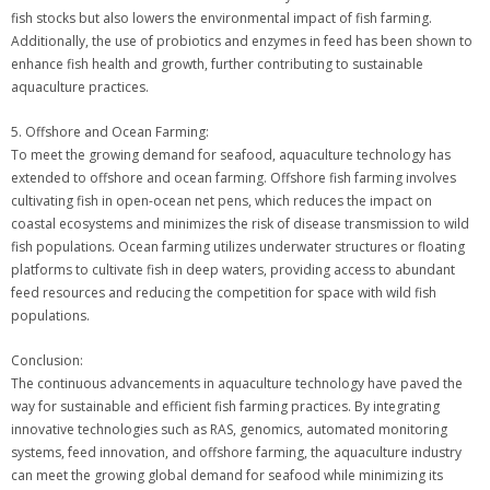
fish stocks but also lowers the environmental impact of fish farming.
Additionally, the use of probiotics and enzymes in feed has been shown to
enhance fish health and growth, further contributing to sustainable
aquaculture practices.
5. Offshore and Ocean Farming:
To meet the growing demand for seafood, aquaculture technology has
extended to offshore and ocean farming. Offshore fish farming involves
cultivating fish in open-ocean net pens, which reduces the impact on
coastal ecosystems and minimizes the risk of disease transmission to wild
fish populations. Ocean farming utilizes underwater structures or floating
platforms to cultivate fish in deep waters, providing access to abundant
feed resources and reducing the competition for space with wild fish
populations.
Conclusion:
The continuous advancements in aquaculture technology have paved the
way for sustainable and efficient fish farming practices. By integrating
innovative technologies such as RAS, genomics, automated monitoring
systems, feed innovation, and offshore farming, the aquaculture industry
can meet the growing global demand for seafood while minimizing its