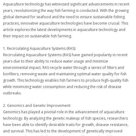
Aquaculture technology has witnessed significant advancements in recent
years, revolutionizing the way fish farming is conducted. With the growing
global demand for seafood and the need to ensure sustainable fishing
practices, innovative aquaculture technologies have become crucial. This
article explores the latest developments in aquaculture technology and
their impact on sustainable fish farming.
1. Recirculating Aquaculture Systems (RAS):
Recirculating Aquaculture Systems (RAS) have gained popularity in recent
years due to their ability to reduce water usage and minimize
environmental impact. RAS recycle water through a series of filters and
biofilters, removing waste and maintaining optimal water quality for fish
growth. This technology enables fish farmers to produce high-quality fish
while minimizing water consumption and reducing the risk of disease
outbreaks.
2. Genomics and Genetic Improvement:
Genomics has played a pivotal role in the advancement of aquaculture
technology. By analyzing the genetic makeup of fish species, researchers
have been able to identify desirable traits for growth, disease resistance,
and survival. This has led to the development of genetically improved