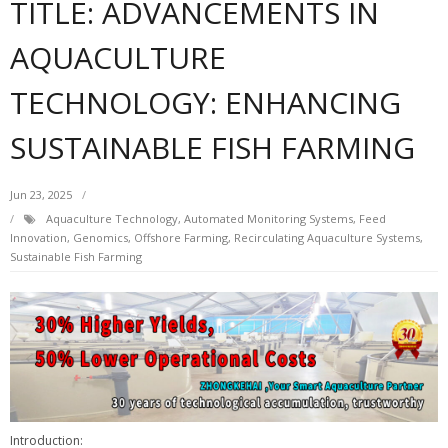
TITLE: ADVANCEMENTS IN
AQUACULTURE
TECHNOLOGY: ENHANCING
SUSTAINABLE FISH FARMING
Jun 23, 2025
Aquaculture Technology
,
Automated Monitoring Systems
,
Feed
Innovation
,
Genomics
,
Offshore Farming
,
Recirculating Aquaculture Systems
,
Sustainable Fish Farming
Introduction: