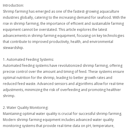
Introduction:
Shrimp farming has emerged as one of the fastest-growing aquaculture
industries globally, catering to the increasing demand for seafood. With the
rise in shrimp farming, the importance of efficient and sustainable farming
equipment cannot be overstated. This article explores the latest
advancements in shrimp farming equipment, focusing on key technologies
that contribute to improved productivity, health, and environmental
stewardship.
1. Automated Feeding Systems:
Automated feeding systems have revolutionized shrimp farming, offering
precise control over the amount and timing of feed. These systems ensure
optimal nutrition for the shrimp, leading to better growth rates and
reduced feed waste. Advanced sensors and algorithms allow for real-time
adjustments, minimizing the risk of overfeeding and promoting healthier
shrimp.
2. Water Quality Monitoring:
Maintaining optimal water quality is crucial for successful shrimp farming.
Modern shrimp farming equipment includes advanced water quality
monitoring systems that provide real-time data on pH, temperature,