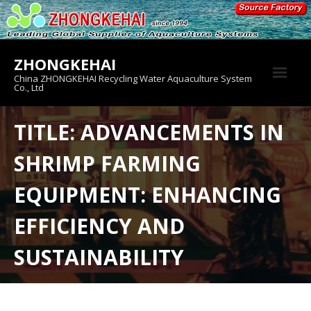
Skip
to
content
ZHONGKEHAI
China ZHONGKEHAI Recycling Water Aquaculture System
Co., Ltd
About us
TITLE: ADVANCEMENTS IN
Crab House
SHRIMP FARMING
Product
EQUIPMENT: ENHANCING
EFFICIENCY AND
SUSTAINABILITY