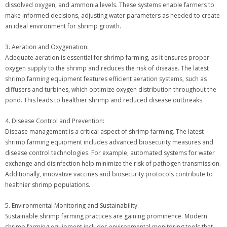
dissolved oxygen, and ammonia levels. These systems enable farmers to
make informed decisions, adjusting water parameters as needed to create
an ideal environment for shrimp growth.
3. Aeration and Oxygenation:
Adequate aeration is essential for shrimp farming, as it ensures proper
oxygen supply to the shrimp and reduces the risk of disease. The latest
shrimp farming equipment features efficient aeration systems, such as
diffusers and turbines, which optimize oxygen distribution throughout the
pond. This leads to healthier shrimp and reduced disease outbreaks.
4. Disease Control and Prevention:
Disease management is a critical aspect of shrimp farming. The latest
shrimp farming equipment includes advanced biosecurity measures and
disease control technologies. For example, automated systems for water
exchange and disinfection help minimize the risk of pathogen transmission.
Additionally, innovative vaccines and biosecurity protocols contribute to
healthier shrimp populations.
5. Environmental Monitoring and Sustainability:
Sustainable shrimp farming practices are gaining prominence. Modern
shrimp farming equipment includes environmental monitoring tools that