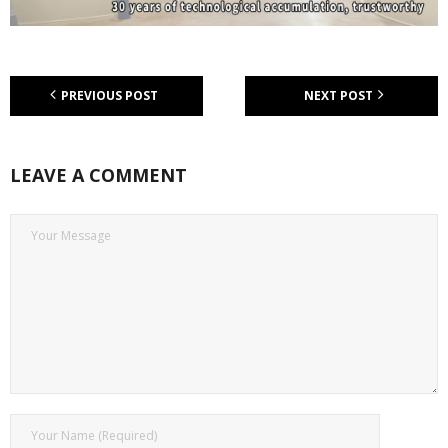
PREVIOUS POST
NEXT POST
LEAVE A COMMENT