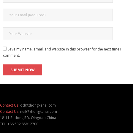
Save my name, email, and website in this browser for the next time I
comment.
Contact Us:
qd@zhongkehai.com
Contact Us:
neil@zhongkehai.com
18-11 Rudong RD. Qingdao,China
TEL: +86 532 85812700