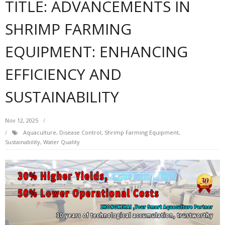
TITLE: ADVANCEMENTS IN
SHRIMP FARMING
EQUIPMENT: ENHANCING
EFFICIENCY AND
SUSTAINABILITY
Nov 12, 2025
Aquaculture
,
Disease Control
,
Shrimp Farming Equipment
,
Sustainability
,
Water Quality