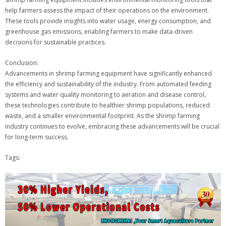
help farmers assess the impact of their operations on the environment.
These tools provide insights into water usage, energy consumption, and
greenhouse gas emissions, enabling farmers to make data-driven
decisions for sustainable practices.
Conclusion:
Advancements in shrimp farming equipment have significantly enhanced
the efficiency and sustainability of the industry. From automated feeding
systems and water quality monitoring to aeration and disease control,
these technologies contribute to healthier shrimp populations, reduced
waste, and a smaller environmental footprint. As the shrimp farming
industry continues to evolve, embracing these advancements will be crucial
for long-term success.
Tags: