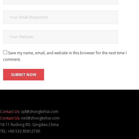
Save my name, email, and website in this browser for the next time I
comment.
Contact Us:
qd@zhongkehai.com
Contact Us:
neil@zhongkehai.com
18-11 Rudong RD. Qingdao,China
TEL: +86 532 85812700