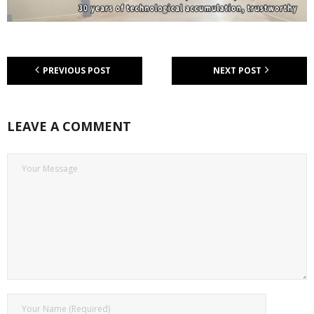
PREVIOUS POST
NEXT POST
LEAVE A COMMENT