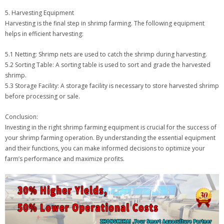
5. Harvesting Equipment
Harvesting is the final step in shrimp farming. The following equipment
helps in efficient harvesting:
5.1 Netting: Shrimp nets are used to catch the shrimp during harvesting.
5.2 Sorting Table: A sorting table is used to sort and grade the harvested
shrimp.
5.3 Storage Facility: A storage facility is necessary to store harvested shrimp
before processing or sale.
Conclusion:
Investing in the right shrimp farming equipment is crucial for the success of
your shrimp farming operation. By understanding the essential equipment
and their functions, you can make informed decisions to optimize your
farm’s performance and maximize profits.