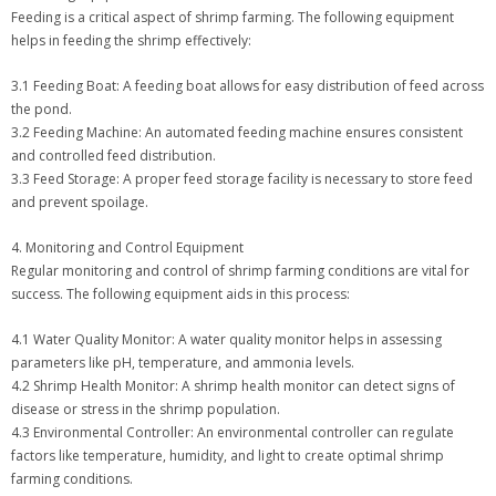
Feeding is a critical aspect of shrimp farming. The following equipment
helps in feeding the shrimp effectively:
3.1 Feeding Boat: A feeding boat allows for easy distribution of feed across
the pond.
3.2 Feeding Machine: An automated feeding machine ensures consistent
and controlled feed distribution.
3.3 Feed Storage: A proper feed storage facility is necessary to store feed
and prevent spoilage.
4. Monitoring and Control Equipment
Regular monitoring and control of shrimp farming conditions are vital for
success. The following equipment aids in this process:
4.1 Water Quality Monitor: A water quality monitor helps in assessing
parameters like pH, temperature, and ammonia levels.
4.2 Shrimp Health Monitor: A shrimp health monitor can detect signs of
disease or stress in the shrimp population.
4.3 Environmental Controller: An environmental controller can regulate
factors like temperature, humidity, and light to create optimal shrimp
farming conditions.