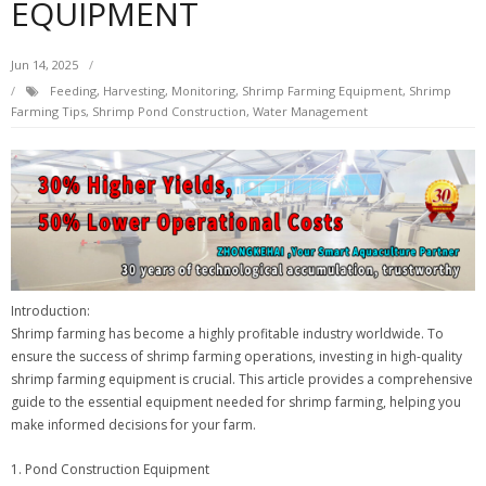
EQUIPMENT
Jun 14, 2025
Feeding
,
Harvesting
,
Monitoring
,
Shrimp Farming Equipment
,
Shrimp
Farming Tips
,
Shrimp Pond Construction
,
Water Management
Introduction:
Shrimp farming has become a highly profitable industry worldwide. To
ensure the success of shrimp farming operations, investing in high-quality
shrimp farming equipment is crucial. This article provides a comprehensive
guide to the essential equipment needed for shrimp farming, helping you
make informed decisions for your farm.
1. Pond Construction Equipment