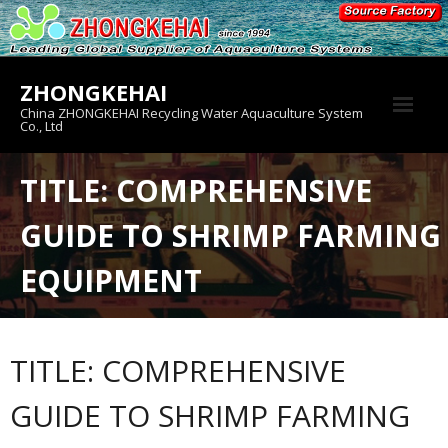
Skip
to
content
ZHONGKEHAI
China ZHONGKEHAI Recycling Water Aquaculture System
Co., Ltd
About us
TITLE: COMPREHENSIVE
Crab House
GUIDE TO SHRIMP FARMING
Product
EQUIPMENT
TITLE: COMPREHENSIVE
GUIDE TO SHRIMP FARMING