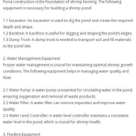
Pond construction is the foundation of shrimp farming. The following
equipment is necessary for building a shrimp pond:
1.1 Excavator: An excavator is used to dig the pond and create the required
depth and shape.
1.2 Backhoe: A backhoe is useful for digging and shaping the pond’s edges.
1.3 Dump Truck: A dump truck is needed to transport soil and fill materials
to the pond site.
2. Water Management Equipment
Proper water management is crucial for maintaining optimal shrimp growth
conditions. The following equipment helps in managing water quality and
flow:
2.1 Water Pump: A water pump is essential for circulating water in the pond,
ensuring oxygenation and removal of waste products.
2.2 Water Filter: A water filter can remove impurities and improve water
quality.
2.3 Water Level Controller: A water level controller maintains a consistent
water level in the pond, which is crucial for shrimp health.
3. Feeding Equipment