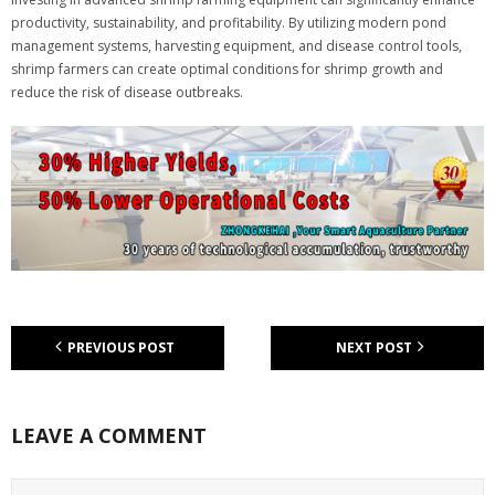
productivity, sustainability, and profitability. By utilizing modern pond
management systems, harvesting equipment, and disease control tools,
shrimp farmers can create optimal conditions for shrimp growth and
reduce the risk of disease outbreaks.
PREVIOUS POST
NEXT POST
LEAVE A COMMENT