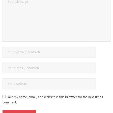
Save my name, email, and website in this browser for the next time I
comment.