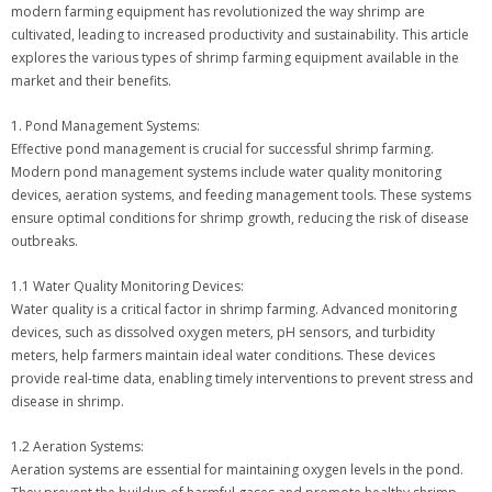
modern farming equipment has revolutionized the way shrimp are
cultivated, leading to increased productivity and sustainability. This article
explores the various types of shrimp farming equipment available in the
market and their benefits.
1. Pond Management Systems:
Effective pond management is crucial for successful shrimp farming.
Modern pond management systems include water quality monitoring
devices, aeration systems, and feeding management tools. These systems
ensure optimal conditions for shrimp growth, reducing the risk of disease
outbreaks.
1.1 Water Quality Monitoring Devices:
Water quality is a critical factor in shrimp farming. Advanced monitoring
devices, such as dissolved oxygen meters, pH sensors, and turbidity
meters, help farmers maintain ideal water conditions. These devices
provide real-time data, enabling timely interventions to prevent stress and
disease in shrimp.
1.2 Aeration Systems:
Aeration systems are essential for maintaining oxygen levels in the pond.