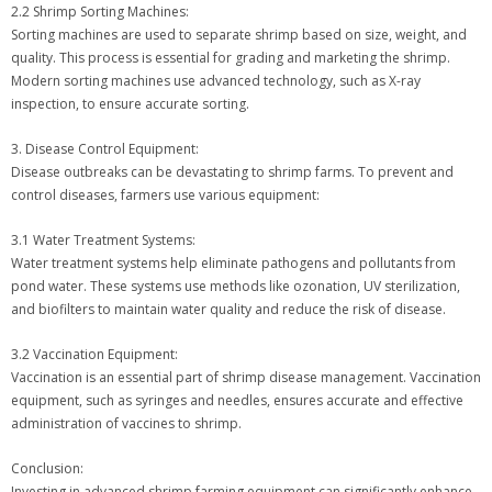
2.2 Shrimp Sorting Machines:
Sorting machines are used to separate shrimp based on size, weight, and
quality. This process is essential for grading and marketing the shrimp.
Modern sorting machines use advanced technology, such as X-ray
inspection, to ensure accurate sorting.
3. Disease Control Equipment:
Disease outbreaks can be devastating to shrimp farms. To prevent and
control diseases, farmers use various equipment:
3.1 Water Treatment Systems:
Water treatment systems help eliminate pathogens and pollutants from
pond water. These systems use methods like ozonation, UV sterilization,
and biofilters to maintain water quality and reduce the risk of disease.
3.2 Vaccination Equipment:
Vaccination is an essential part of shrimp disease management. Vaccination
equipment, such as syringes and needles, ensures accurate and effective
administration of vaccines to shrimp.
Conclusion:
Investing in advanced shrimp farming equipment can significantly enhance