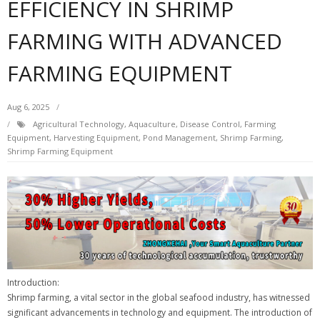
EFFICIENCY IN SHRIMP
FARMING WITH ADVANCED
FARMING EQUIPMENT
Aug 6, 2025
Agricultural Technology
,
Aquaculture
,
Disease Control
,
Farming
Equipment
,
Harvesting Equipment
,
Pond Management
,
Shrimp Farming
,
Shrimp Farming Equipment
Introduction:
Shrimp farming, a vital sector in the global seafood industry, has witnessed
significant advancements in technology and equipment. The introduction of