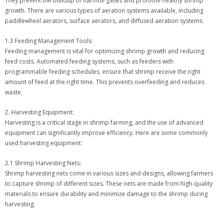
They prevent the buildup of harmful gases and promote healthy shrimp
growth. There are various types of aeration systems available, including
paddlewheel aerators, surface aerators, and diffused aeration systems.
1.3 Feeding Management Tools:
Feeding management is vital for optimizing shrimp growth and reducing
feed costs. Automated feeding systems, such as feeders with
programmable feeding schedules, ensure that shrimp receive the right
amount of feed at the right time. This prevents overfeeding and reduces
waste.
2. Harvesting Equipment:
Harvesting is a critical stage in shrimp farming, and the use of advanced
equipment can significantly improve efficiency. Here are some commonly
used harvesting equipment:
2.1 Shrimp Harvesting Nets:
Shrimp harvesting nets come in various sizes and designs, allowing farmers
to capture shrimp of different sizes. These nets are made from high-quality
materials to ensure durability and minimize damage to the shrimp during
harvesting.