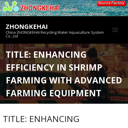
Skip
to
content
ZHONGKEHAI
China ZHONGKEHAI Recycling Water Aquaculture System
Co., Ltd
About us
TITLE: ENHANCING
Crab House
EFFICIENCY IN SHRIMP
Product
FARMING WITH ADVANCED
FARMING EQUIPMENT
TITLE: ENHANCING