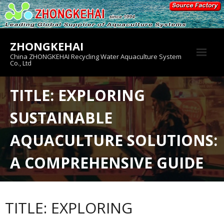
Skip
to
content
ZHONGKEHAI
China ZHONGKEHAI Recycling Water Aquaculture System
Co., Ltd
About us
TITLE: EXPLORING
Crab House
SUSTAINABLE
Product
AQUACULTURE SOLUTIONS:
A COMPREHENSIVE GUIDE
TITLE: EXPLORING