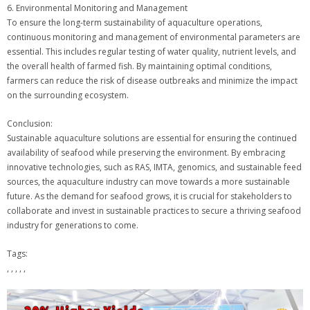
6. Environmental Monitoring and Management
To ensure the long-term sustainability of aquaculture operations,
continuous monitoring and management of environmental parameters are
essential. This includes regular testing of water quality, nutrient levels, and
the overall health of farmed fish. By maintaining optimal conditions,
farmers can reduce the risk of disease outbreaks and minimize the impact
on the surrounding ecosystem.
Conclusion:
Sustainable aquaculture solutions are essential for ensuring the continued
availability of seafood while preserving the environment. By embracing
innovative technologies, such as RAS, IMTA, genomics, and sustainable feed
sources, the aquaculture industry can move towards a more sustainable
future. As the demand for seafood grows, it is crucial for stakeholders to
collaborate and invest in sustainable practices to secure a thriving seafood
industry for generations to come.
Tags:
, , , , ,