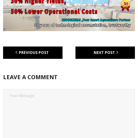
PREVIOUS POST
NEXT POST
LEAVE A COMMENT