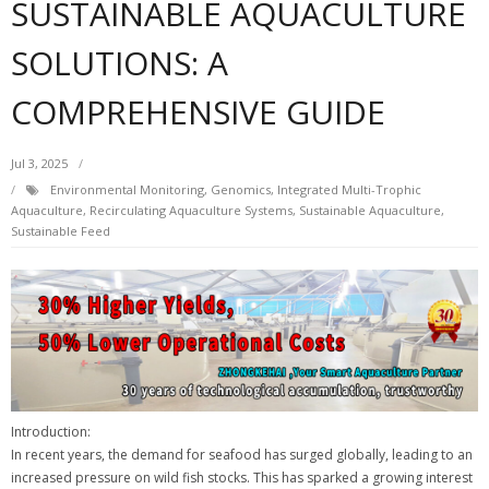
SUSTAINABLE AQUACULTURE
SOLUTIONS: A
COMPREHENSIVE GUIDE
Jul 3, 2025
Environmental Monitoring
,
Genomics
,
Integrated Multi-Trophic
Aquaculture
,
Recirculating Aquaculture Systems
,
Sustainable Aquaculture
,
Sustainable Feed
Introduction:
In recent years, the demand for seafood has surged globally, leading to an
increased pressure on wild fish stocks. This has sparked a growing interest