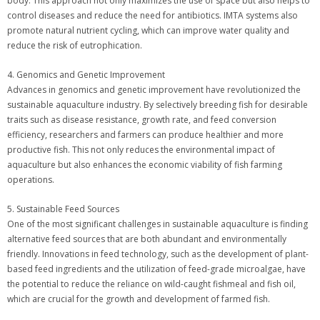
body. This approach not only maximizes the use of space but also helps to
control diseases and reduce the need for antibiotics. IMTA systems also
promote natural nutrient cycling, which can improve water quality and
reduce the risk of eutrophication.
4. Genomics and Genetic Improvement
Advances in genomics and genetic improvement have revolutionized the
sustainable aquaculture industry. By selectively breeding fish for desirable
traits such as disease resistance, growth rate, and feed conversion
efficiency, researchers and farmers can produce healthier and more
productive fish. This not only reduces the environmental impact of
aquaculture but also enhances the economic viability of fish farming
operations.
5. Sustainable Feed Sources
One of the most significant challenges in sustainable aquaculture is finding
alternative feed sources that are both abundant and environmentally
friendly. Innovations in feed technology, such as the development of plant-
based feed ingredients and the utilization of feed-grade microalgae, have
the potential to reduce the reliance on wild-caught fishmeal and fish oil,
which are crucial for the growth and development of farmed fish.