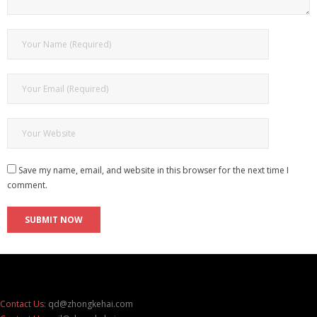
Save my name, email, and website in this browser for the next time I
comment.
Contact Us:
qd@zhongkehai.com