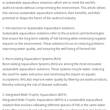
in sustainable aquaculture solutions, which aim to meet the world’s
seafood needs without compromising the environment. This article delves
into various sustainable aquaculture solutions, their benefits, and their
potential to shape the future of the seafood industry.
1. Introduction to Sustainable Aquaculture Solutions
Sustainable aquaculture solutions refer to the practices and technologies
that ensure the long-term viability of fish farming while minimizing negative
impacts on the environment. These solutions focus on reducing pollution,
improving water quality, and ensuring the well-being of farmed fish.
2. Recirculating Aquaculture Systems (RAS)
Recirculating Aquaculture Systems (RAS) are among the most innovative
sustainable aquaculture solutions. These systems recycle water, reducing
the need for water extraction and minimizing the impact on aquatic
ecosystems. RAS also improve water quality by filtering out waste products,
thereby reducing the risk of disease outbreaks.
3. Integrated Multi-Trophic Aquaculture (IMTA)
Integrated Multi-Trophic Aquaculture (IMTA) is a sustainable aquaculture
solution that involves cultivating different species of fish in the same water