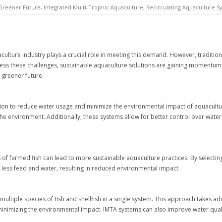
Greener Future
,
Integrated Multi-Trophic Aquaculture
,
Recirculating Aquaculture S
culture industry plays a crucial role in meeting this demand. However, traditio
s these challenges, sustainable aquaculture solutions are gaining momentum. 
 greener future.
lution to reduce water usage and minimize the environmental impact of aquacult
the environment. Additionally, these systems allow for better control over water 
of farmed fish can lead to more sustainable aquaculture practices. By selecting 
 less feed and water, resulting in reduced environmental impact.
multiple species of fish and shellfish in a single system. This approach takes a
 minimizing the environmental impact. IMTA systems can also improve water qual