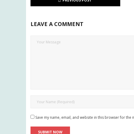
PREVIOUS POST
LEAVE A COMMENT
Save my name, email, and website in this browser for the 