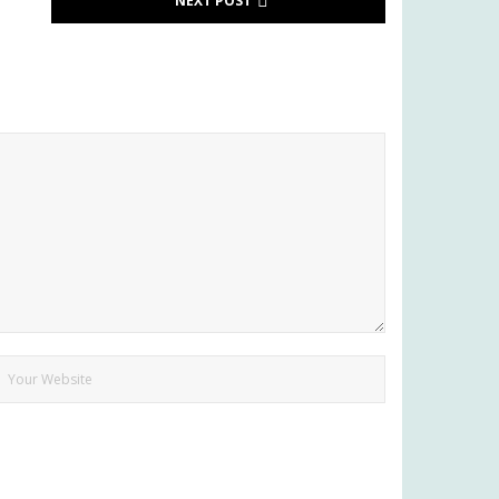
NEXT POST