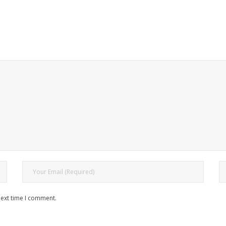
next time I comment.