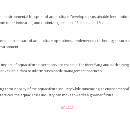
the environmental footprint of aquaculture. Developing sustainable feed options i
om other industries, and optimizing the use of fishmeal and fish oil.
vironmental impact of aquaculture operations. Implementing technologies such a
environment.
mpact of aquaculture operations are essential for identifying and addressing 
ther valuable data to inform sustainable management practices.
long-term viability of the aquaculture industry while minimizing its environmenta
actices, the aquaculture industry can move towards a greener future.