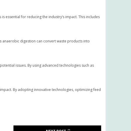
s essential for reducing the industry’s impact. This includes
s anaerobic digestion can convert waste products into
potential issues. By using advanced technologies such as
l impact. By adopting innovative technologies, optimizing feed