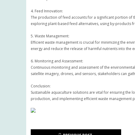
4. Feed Innovation:
The production of feed accounts for a significant portion of 
exploring plant-based feed alternatives, using by-products fr
5. Waste Management:
Efficient waste management is crucial for minimizing the en
energy and reduce the release of harmful nutrients into the 
6. Monitoring and Assessment:
Continuous monitoring and assessment of the environmental i
satellite imagery, drones, and sensors, stakeholders can ga
Conclusion:
Sustainable aquaculture solutions are vital for ensuring the 
production, and implementing efficient waste management pr