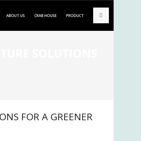
ABOUT US
CRAB HOUSE
PRODUCT
LTURE SOLUTIONS
e
IONS FOR A GREENER