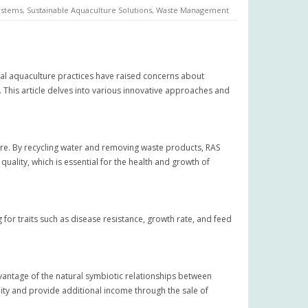
ystems
,
Sustainable Aquaculture Solutions
,
Waste Management
nal aquaculture practices have raised concerns about
This article delves into various innovative approaches and
ure. By recycling water and removing waste products, RAS
quality, which is essential for the health and growth of
for traits such as disease resistance, growth rate, and feed
dvantage of the natural symbiotic relationships between
ity and provide additional income through the sale of