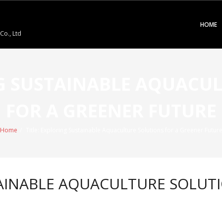
HOME
o., Ltd
NG SUSTAINABLE AQUACU
FOR A GREENER FUTURE
Home
/
Title: Exploring Sustainable Aquaculture Solutions for a Greener Futur
TAINABLE AQUACULTURE SOLUT