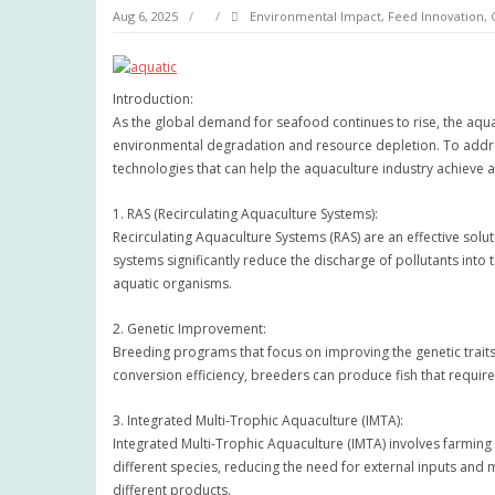
Aug 6, 2025
Environmental Impact
,
Feed Innovation
,
Introduction:
As the global demand for seafood continues to rise, the aqua
environmental degradation and resource depletion. To addres
technologies that can help the aquaculture industry achieve a
1. RAS (Recirculating Aquaculture Systems):
Recirculating Aquaculture Systems (RAS) are an effective so
systems significantly reduce the discharge of pollutants into 
aquatic organisms.
2. Genetic Improvement:
Breeding programs that focus on improving the genetic traits 
conversion efficiency, breeders can produce fish that require
3. Integrated Multi-Trophic Aquaculture (IMTA):
Integrated Multi-Trophic Aquaculture (IMTA) involves farming 
different species, reducing the need for external inputs and
different products.