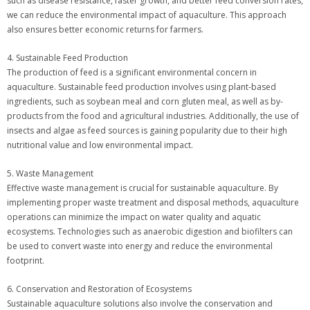
such as disease resistance, faster growth, and better feed conversion rates,
we can reduce the environmental impact of aquaculture. This approach
also ensures better economic returns for farmers.
4. Sustainable Feed Production
The production of feed is a significant environmental concern in
aquaculture. Sustainable feed production involves using plant-based
ingredients, such as soybean meal and corn gluten meal, as well as by-
products from the food and agricultural industries. Additionally, the use of
insects and algae as feed sources is gaining popularity due to their high
nutritional value and low environmental impact.
5. Waste Management
Effective waste management is crucial for sustainable aquaculture. By
implementing proper waste treatment and disposal methods, aquaculture
operations can minimize the impact on water quality and aquatic
ecosystems. Technologies such as anaerobic digestion and biofilters can
be used to convert waste into energy and reduce the environmental
footprint.
6. Conservation and Restoration of Ecosystems
Sustainable aquaculture solutions also involve the conservation and