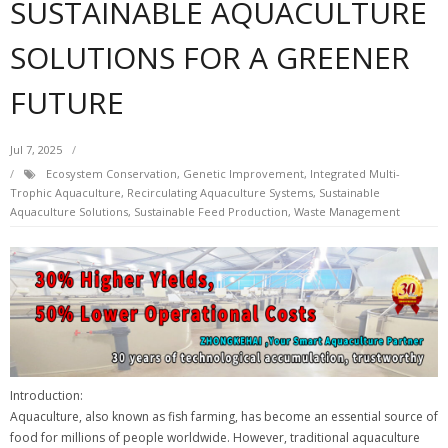
SUSTAINABLE AQUACULTURE
SOLUTIONS FOR A GREENER
FUTURE
Jul 7, 2025
Ecosystem Conservation
,
Genetic Improvement
,
Integrated Multi-
Trophic Aquaculture
,
Recirculating Aquaculture Systems
,
Sustainable
Aquaculture Solutions
,
Sustainable Feed Production
,
Waste Management
Introduction:
Aquaculture, also known as fish farming, has become an essential source of
food for millions of people worldwide. However, traditional aquaculture