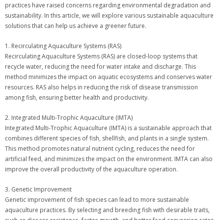
practices have raised concerns regarding environmental degradation and
sustainability. In this article, we will explore various sustainable aquaculture
solutions that can help us achieve a greener future.
1. Recirculating Aquaculture Systems (RAS)
Recirculating Aquaculture Systems (RAS) are closed-loop systems that
recycle water, reducing the need for water intake and discharge. This
method minimizes the impact on aquatic ecosystems and conserves water
resources. RAS also helps in reducing the risk of disease transmission
among fish, ensuring better health and productivity.
2. Integrated Multi-Trophic Aquaculture (IMTA)
Integrated Multi-Trophic Aquaculture (IMTA) is a sustainable approach that
combines different species of fish, shellfish, and plants in a single system.
This method promotes natural nutrient cycling, reduces the need for
artificial feed, and minimizes the impact on the environment. IMTA can also
improve the overall productivity of the aquaculture operation.
3. Genetic Improvement
Genetic improvement of fish species can lead to more sustainable
aquaculture practices. By selecting and breeding fish with desirable traits,