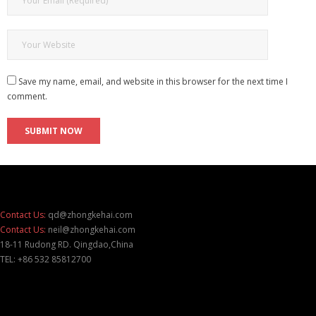
Save my name, email, and website in this browser for the next time I
comment.
Contact Us:
qd@zhongkehai.com
Contact Us:
neil@zhongkehai.com
18-11 Rudong RD. Qingdao,China
TEL: +86 532 85812700