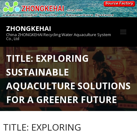
Skip
to
content
ZHONGKEHAI
China ZHONGKEHAI Recycling Water Aquaculture System
Co., Ltd
About us
TITLE: EXPLORING
Crab House
SUSTAINABLE
Product
AQUACULTURE SOLUTIONS
FOR A GREENER FUTURE
TITLE: EXPLORING