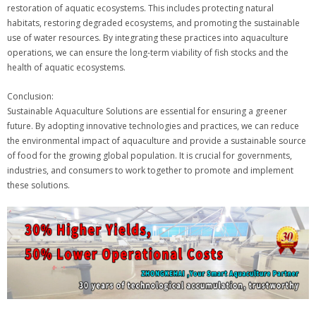
restoration of aquatic ecosystems. This includes protecting natural
habitats, restoring degraded ecosystems, and promoting the sustainable
use of water resources. By integrating these practices into aquaculture
operations, we can ensure the long-term viability of fish stocks and the
health of aquatic ecosystems.
Conclusion:
Sustainable Aquaculture Solutions are essential for ensuring a greener
future. By adopting innovative technologies and practices, we can reduce
the environmental impact of aquaculture and provide a sustainable source
of food for the growing global population. It is crucial for governments,
industries, and consumers to work together to promote and implement
these solutions.