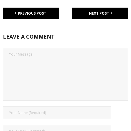
PREVIOUS POST
NEXT POST
LEAVE A COMMENT