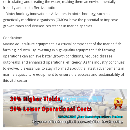
recirculating and treating the water, making them an environmentally
friendly and cost-effective option.
– Biotechnology innovations: Advances in biotechnology, such as
genetically modified organisms (GMOs), have the potential to improve
growth rates and disease resistance in marine species.
Conclusion:
Marine aquaculture equipment is a crucial component of the marine fish
farming industry. By investing in high-quality equipment, fish farming
operations can achieve better growth conditions, reduced disease
outbreaks, and enhanced operational efficiency. As the industry continues
to evolve, it is essential to stay informed about the latest advancements in
marine aquaculture equipment to ensure the success and sustainability of
this vital sector.