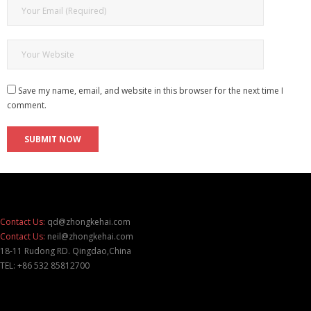
Save my name, email, and website in this browser for the next time I
comment.
Contact Us:
qd@zhongkehai.com
Contact Us:
neil@zhongkehai.com
18-11 Rudong RD. Qingdao,China
TEL: +86 532 85812700