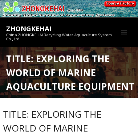
Skip
to
content
ZHONGKEHAI
China ZHONGKEHAI Recycling Water Aquaculture System
Co., Ltd
About us
TITLE: EXPLORING THE
Crab House
WORLD OF MARINE
Product
AQUACULTURE EQUIPMENT
TITLE: EXPLORING THE
WORLD OF MARINE