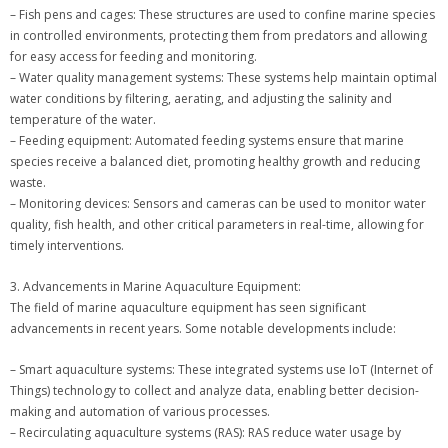
– Fish pens and cages: These structures are used to confine marine species
in controlled environments, protecting them from predators and allowing
for easy access for feeding and monitoring.
– Water quality management systems: These systems help maintain optimal
water conditions by filtering, aerating, and adjusting the salinity and
temperature of the water.
– Feeding equipment: Automated feeding systems ensure that marine
species receive a balanced diet, promoting healthy growth and reducing
waste.
– Monitoring devices: Sensors and cameras can be used to monitor water
quality, fish health, and other critical parameters in real-time, allowing for
timely interventions.
3. Advancements in Marine Aquaculture Equipment:
The field of marine aquaculture equipment has seen significant
advancements in recent years. Some notable developments include:
– Smart aquaculture systems: These integrated systems use IoT (Internet of
Things) technology to collect and analyze data, enabling better decision-
making and automation of various processes.
– Recirculating aquaculture systems (RAS): RAS reduce water usage by