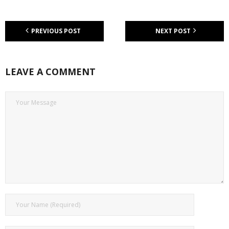
PREVIOUS POST
NEXT POST
LEAVE A COMMENT