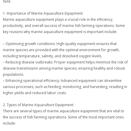
field.
1. Importance of Marine Aquaculture Equipment:
Marine aquaculture equipment plays a crucial role in the efficiency,
productivity, and overall success of marine fish farming operations. Some
key reasons why marine aquaculture equipment is important include:
– Optimizing growth conditions: High-quality equipment ensures that
marine species are provided with the optimal environment for growth,
including temperature, salinity, and dissolved oxygen levels.
– Reducing disease outbreaks: Proper equipment helps minimize the risk of
disease transmission among marine species, ensuring healthy and robust
populations.
– Enhancing operational efficiency: Advanced equipment can streamline
various processes, such as feeding, monitoring, and harvesting, resulting in
higher yields and reduced labor costs.
2. Types of Marine Aquaculture Equipment:
There are several types of marine aquaculture equipment that are vital to
the success of fish farming operations. Some of the most important ones
include: