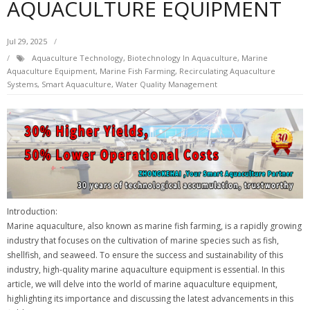
AQUACULTURE EQUIPMENT
Jul 29, 2025
Aquaculture Technology
,
Biotechnology In Aquaculture
,
Marine
Aquaculture Equipment
,
Marine Fish Farming
,
Recirculating Aquaculture
Systems
,
Smart Aquaculture
,
Water Quality Management
Introduction:
Marine aquaculture, also known as marine fish farming, is a rapidly growing
industry that focuses on the cultivation of marine species such as fish,
shellfish, and seaweed. To ensure the success and sustainability of this
industry, high-quality marine aquaculture equipment is essential. In this
article, we will delve into the world of marine aquaculture equipment,
highlighting its importance and discussing the latest advancements in this