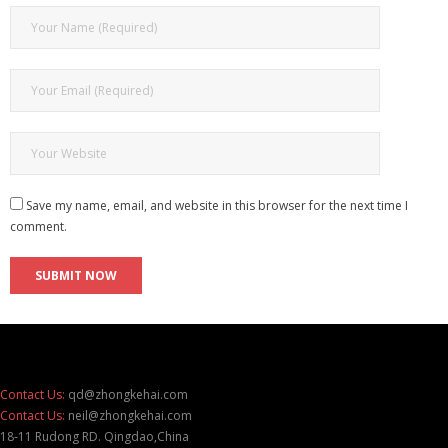
Save my name, email, and website in this browser for the next time I
comment.
Contact Us:
qd@zhongkehai.com
Contact Us:
neil@zhongkehai.com
18-11 Rudong RD. Qingdao,China