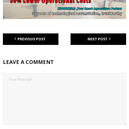
PREVIOUS POST
NEXT POST
LEAVE A COMMENT