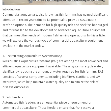
Introduction:
Commercial aquaculture, also known as fish farming, has gained significant
attention in recent years due to its potential to provide sustainable
seafood options. The demand for high-quality fish and shellfish has surged,
and this has led to the development of advanced aquaculture equipment
that can meet the needs of modern fish farming operations. In this article,
we will explore the various types of commercial aquaculture equipment
available in the market today.
1. Recirculating Aquaculture Systems (RAS):
Recirculating Aquaculture Systems (RAS) are among the most advanced and
efficient aquaculture equipment available. These systems recycle water,
significantly reducing the amount of water required for fish farming. RAS
consists of several components, including biofilters, clarifiers, and UV
sterilizers, which help maintain water quality and minimize the risk of
disease outbreaks.
2. Fish Feeders:
Automated fish feeders are an essential piece of equipment for
commercial aquaculture. These feeders ensure that fish receive a