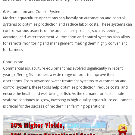
6. Automation and Control Systems:
Modern aquaculture operations rely heavily on automation and control
systems to optimize production and reduce labor costs. These systems can
control various aspects of the aquaculture process, such as feeding,
aeration, and water treatment. Automation and control systems also allow
for remote monitoring and management, making them highly convenient
for farmers.
Conclusion:
Commercial aquaculture equipment has evolved significantly in recent
years, offering fish farmers a wide range of tools to improve their
operations. From advanced water treatment systems to automation and
control systems, these tools help optimize production, reduce costs, and
ensure the health and well-being of fish. As the demand for sustainable
seafood continues to grow, investing in high-quality aquaculture equipment
is crucial for the success of modern fish farming operations.