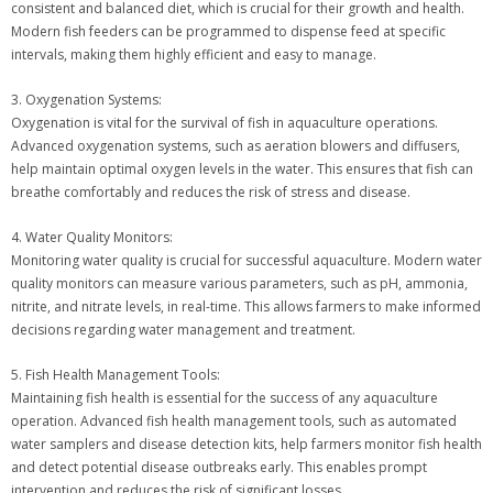
consistent and balanced diet, which is crucial for their growth and health.
Modern fish feeders can be programmed to dispense feed at specific
intervals, making them highly efficient and easy to manage.
3. Oxygenation Systems:
Oxygenation is vital for the survival of fish in aquaculture operations.
Advanced oxygenation systems, such as aeration blowers and diffusers,
help maintain optimal oxygen levels in the water. This ensures that fish can
breathe comfortably and reduces the risk of stress and disease.
4. Water Quality Monitors:
Monitoring water quality is crucial for successful aquaculture. Modern water
quality monitors can measure various parameters, such as pH, ammonia,
nitrite, and nitrate levels, in real-time. This allows farmers to make informed
decisions regarding water management and treatment.
5. Fish Health Management Tools:
Maintaining fish health is essential for the success of any aquaculture
operation. Advanced fish health management tools, such as automated
water samplers and disease detection kits, help farmers monitor fish health
and detect potential disease outbreaks early. This enables prompt
intervention and reduces the risk of significant losses.