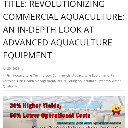
TITLE: REVOLUTIONIZING
COMMERCIAL AQUACULTURE:
AN IN-DEPTH LOOK AT
ADVANCED AQUACULTURE
EQUIPMENT
Jul 29, 2025
Aquaculture Technology
,
Commercial Aquaculture Equipment
,
Fish
Farming
,
Fish Health Management
,
Recirculating Aquaculture Systems
,
Water
Quality Monitoring