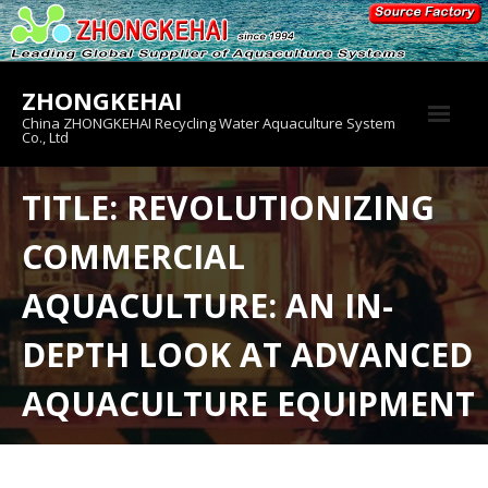
Skip
to
content
ZHONGKEHAI
China ZHONGKEHAI Recycling Water Aquaculture System
Co., Ltd
About us
TITLE: REVOLUTIONIZING
Crab House
COMMERCIAL
Product
AQUACULTURE: AN IN-
DEPTH LOOK AT ADVANCED
AQUACULTURE EQUIPMENT