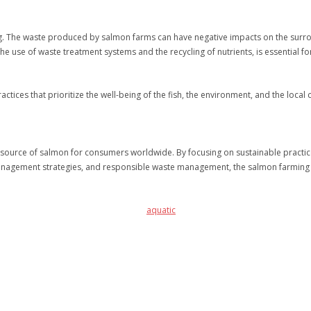
. The waste produced by salmon farms can have negative impacts on the surroun
use of waste treatment systems and the recycling of nutrients, is essential fo
tices that prioritize the well-being of the fish, the environment, and the loca
e source of salmon for consumers worldwide. By focusing on sustainable practice
anagement strategies, and responsible waste management, the salmon farming in