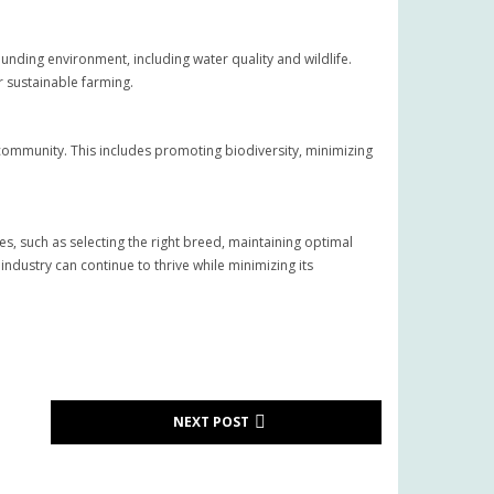
ding environment, including water quality and wildlife.
r sustainable farming.
l community. This includes promoting biodiversity, minimizing
s, such as selecting the right breed, maintaining optimal
dustry can continue to thrive while minimizing its
NEXT POST