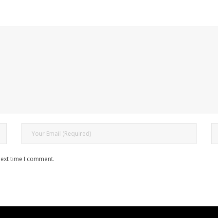
next time I comment.