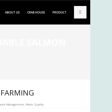
ABOUT US
CRAB HOUSE
PRODUCT
INABLE SALMON
N FARMING
aste Management
,
Water Quality