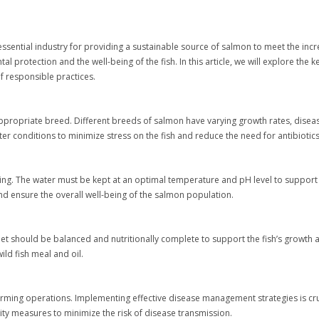
sential industry for providing a sustainable source of salmon to meet the in
protection and the well-being of the fish. In this article, we will explore the 
 responsible practices.
appropriate breed. Different breeds of salmon have varying growth rates, disease
ater conditions to minimize stress on the fish and reduce the need for antibiotic
arming. The water must be kept at an optimal temperature and pH level to support
d ensure the overall well-being of the salmon population.
iet should be balanced and nutritionally complete to support the fish’s growth
ild fish meal and oil.
rming operations. Implementing effective disease management strategies is cruc
ity measures to minimize the risk of disease transmission.