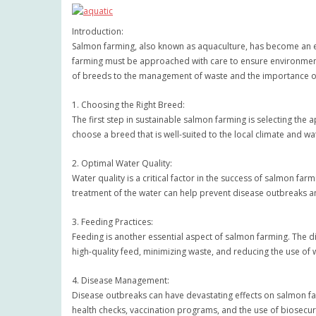
Introduction:
Salmon farming, also known as aquaculture, has become an es
farming must be approached with care to ensure environmental 
of breeds to the management of waste and the importance of
1. Choosing the Right Breed:
The first step in sustainable salmon farming is selecting the 
choose a breed that is well-suited to the local climate and w
2. Optimal Water Quality:
Water quality is a critical factor in the success of salmon f
treatment of the water can help prevent disease outbreaks an
3. Feeding Practices:
Feeding is another essential aspect of salmon farming. The d
high-quality feed, minimizing waste, and reducing the use of w
4. Disease Management:
Disease outbreaks can have devastating effects on salmon fa
health checks, vaccination programs, and the use of biosecur