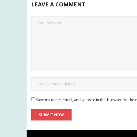
LEAVE A COMMENT
Save my name, email, and website in this browser for the 