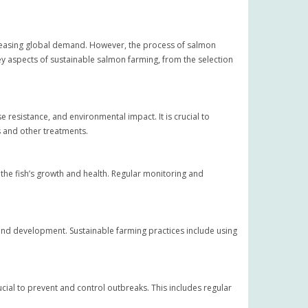
creasing global demand. However, the process of salmon
key aspects of sustainable salmon farming, from the selection
 resistance, and environmental impact. It is crucial to
s and other treatments.
 the fish’s growth and health. Regular monitoring and
 and development. Sustainable farming practices include using
ial to prevent and control outbreaks. This includes regular