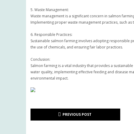
5. Waste Management:
Waste management is a significant concern in salmon farming
Implementing proper waste management practices, such as the 
6. Responsible Practices:
Sustainable salmon farming involves adopting responsible prac
the use of chemicals, and ensuring fair labor practices.
Conclusion:
Salmon farming is a vital industry that provides a sustainabl
water quality, implementing effective feeding and disease m
environmental impact.
PREVIOUS POST