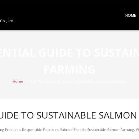
HOME
o., Ltd
SSENTIAL GUIDE TO SUSTA
FARMING
Home
/
Title: The Essential Guide to Sustainable Salmon Farming
 GUIDE TO SUSTAINABLE SALMO
ng Practices
,
Responsible Practices
,
Salmon Breeds
,
Sustainable Salmon Farming
,
W