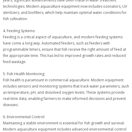
years, significant advancements have been made in water treatment
technologies. Modern aquaculture equipment now includes ozonators, UV
sterilizers, and biofilters, which help maintain optimal water conditions for
fish cultivation.
4. Feeding Systems:
Feeding is a critical aspect of aquaculture, and modern feeding systems
have come a long way. Automated feeders, such as feeders with
programmable timers, ensure that fish receive the right amount of feed at
the appropriate time. This has led to improved growth rates and reduced
feed wastage.
5. Fish Health Monitoring:
Fish health is paramount in commercial aquaculture. Modern equipment
includes sensors and monitoring systems that track water parameters, such
as temperature, pH, and dissolved oxygen levels. These systems provide
real-time data, enabling farmers to make informed decisions and prevent
diseases.
6. Environmental Control:
Maintaining a stable environment is essential for fish growth and survival.
Modern aquaculture equipment includes advanced environmental control