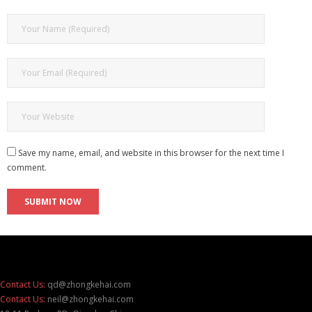
Save my name, email, and website in this browser for the next time I
comment.
Contact Us:
qd@zhongkehai.com
Contact Us:
neil@zhongkehai.com