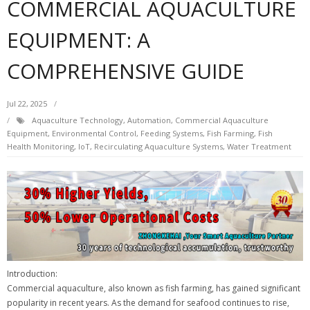
COMMERCIAL AQUACULTURE
EQUIPMENT: A
COMPREHENSIVE GUIDE
Jul 22, 2025
Aquaculture Technology
,
Automation
,
Commercial Aquaculture
Equipment
,
Environmental Control
,
Feeding Systems
,
Fish Farming
,
Fish
Health Monitoring
,
IoT
,
Recirculating Aquaculture Systems
,
Water Treatment
Introduction:
Commercial aquaculture, also known as fish farming, has gained significant
popularity in recent years. As the demand for seafood continues to rise,