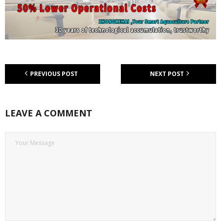
PREVIOUS POST
NEXT POST
LEAVE A COMMENT