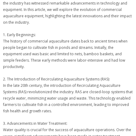
the industry has witnessed remarkable advancements in technology and
equipment. In this article, we will explore the evolution of commercial
aquaculture equipment, highlighting the latest innovations and their impact
on the industry.
1. Early Beginnings:
The history of commercial aquaculture dates back to ancient times when
people began to cultivate fish in ponds and streams. Initially, the
equipment used was basic and limited to nets, bamboo baskets, and
simple feeders. These early methods were labor-intensive and had low
productivity.
2. The Introduction of Recirculating Aquaculture Systems (RAS):
In the late 20th century, the introduction of Recirculating Aquaculture
Systems (RAS) revolutionized the industry. RAS are closed-loop systems that
recycle water, minimizing water usage and waste. This technology enabled
farmers to cultivate fish in a controlled environment, leading to improved
fish health and growth rates.
3. Advancements in Water Treatment:
Water quality is crucial for the success of aquaculture operations. Over the