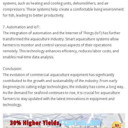
systems, such as heating and cooling units, dehumidifiers, and air
compressors. These systems help create a comfortable living environment
for fish, leading to better productivity.
7. Automation and IoT:
The integration of automation and the Internet of Things (IoT) has further
transformed the aquaculture industry. Smart aquaculture systems allow
farmers to monitor and control various aspects of their operations
remotely. This technology enhances efficiency, reduces labor costs, and
enables real-time data analysis.
Conclusion:
The evolution of commercial aquaculture equipment has significantly
contributed to the growth and sustainability of the industry. From early
beginnings to cutting-edge technologies, the industry has come a long way.
As the demand for seafood continues to rise, it is crucial for aquaculture
farmers to stay updated with the latest innovations in equipment and
technology.