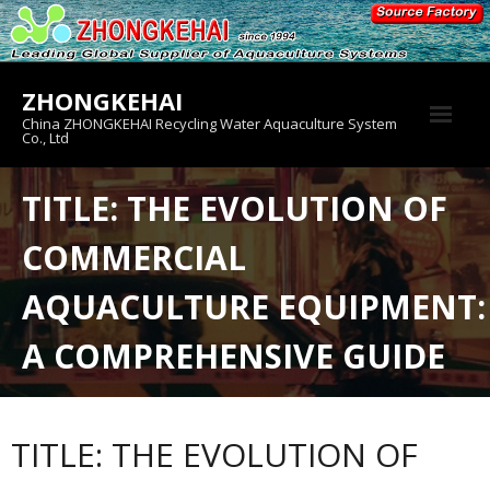
Skip
to
content
ZHONGKEHAI
China ZHONGKEHAI Recycling Water Aquaculture System
Co., Ltd
About us
TITLE: THE EVOLUTION OF
Crab House
COMMERCIAL
Product
AQUACULTURE EQUIPMENT:
A COMPREHENSIVE GUIDE
TITLE: THE EVOLUTION OF