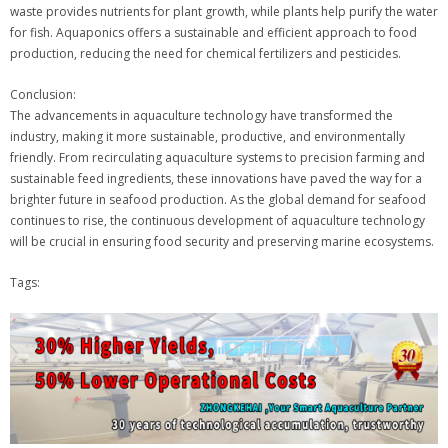
waste provides nutrients for plant growth, while plants help purify the water
for fish. Aquaponics offers a sustainable and efficient approach to food
production, reducing the need for chemical fertilizers and pesticides.
Conclusion:
The advancements in aquaculture technology have transformed the
industry, making it more sustainable, productive, and environmentally
friendly. From recirculating aquaculture systems to precision farming and
sustainable feed ingredients, these innovations have paved the way for a
brighter future in seafood production. As the global demand for seafood
continues to rise, the continuous development of aquaculture technology
will be crucial in ensuring food security and preserving marine ecosystems.
Tags: