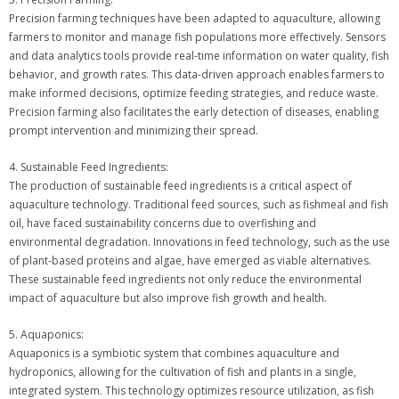
Precision farming techniques have been adapted to aquaculture, allowing
farmers to monitor and manage fish populations more effectively. Sensors
and data analytics tools provide real-time information on water quality, fish
behavior, and growth rates. This data-driven approach enables farmers to
make informed decisions, optimize feeding strategies, and reduce waste.
Precision farming also facilitates the early detection of diseases, enabling
prompt intervention and minimizing their spread.
4. Sustainable Feed Ingredients:
The production of sustainable feed ingredients is a critical aspect of
aquaculture technology. Traditional feed sources, such as fishmeal and fish
oil, have faced sustainability concerns due to overfishing and
environmental degradation. Innovations in feed technology, such as the use
of plant-based proteins and algae, have emerged as viable alternatives.
These sustainable feed ingredients not only reduce the environmental
impact of aquaculture but also improve fish growth and health.
5. Aquaponics:
Aquaponics is a symbiotic system that combines aquaculture and
hydroponics, allowing for the cultivation of fish and plants in a single,
integrated system. This technology optimizes resource utilization, as fish