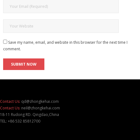
Save my name, email, and website in this browser for the next time I
comment.
Contact Us:
qd@zhongkehai.com
Contact Us:
neil@zhongkehai.com
18-11 Rudong RD. Qingdao,China
TEL: +86 532 85812700