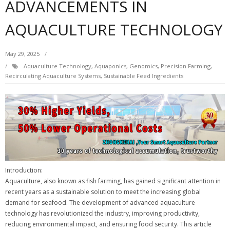
ADVANCEMENTS IN
AQUACULTURE TECHNOLOGY
May 29, 2025
Aquaculture Technology
,
Aquaponics
,
Genomics
,
Precision Farming
,
Recirculating Aquaculture Systems
,
Sustainable Feed Ingredients
Introduction:
Aquaculture, also known as fish farming, has gained significant attention in
recent years as a sustainable solution to meet the increasing global
demand for seafood. The development of advanced aquaculture
technology has revolutionized the industry, improving productivity,
reducing environmental impact, and ensuring food security. This article