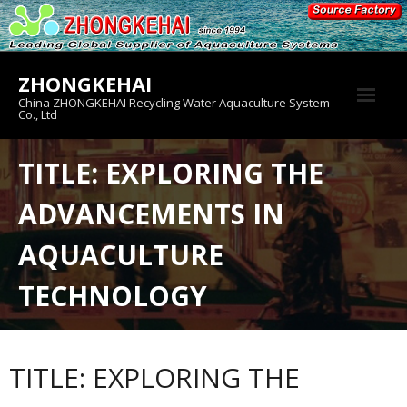
Skip
to
content
ZHONGKEHAI
China ZHONGKEHAI Recycling Water Aquaculture System
Co., Ltd
About us
TITLE: EXPLORING THE
Crab House
ADVANCEMENTS IN
Product
AQUACULTURE
TECHNOLOGY
TITLE: EXPLORING THE