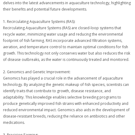
delves into the latest advancements in aquaculture technology, highlighting
their benefits and potential future developments.
1. Recirculating Aquaculture Systems (RAS):
Recirculating Aquaculture Systems (RAS) are closed-loop systems that
recycle water, minimizing water usage and reducing the environmental
footprint of fish farming. RAS incorporate advanced filtration systems,
aeration, and temperature control to maintain optimal conditions for fish
growth. This technology not only conserves water but also reduces the risk
of disease outbreaks, as the water is continuously treated and monitored.
2. Genomics and Genetic Improvement:
Genomics has played a crucial role in the advancement of aquaculture
technology. By analyzing the genetic makeup of fish species, scientists can
identify traits that contribute to growth, disease resistance, and
adaptability. This knowledge enables selective breeding programs to
produce genetically improved fish strains with enhanced productivity and
reduced environmental impact. Genomics also aids in the development of
disease-resistant breeds, reducing the reliance on antibiotics and other
medications.
3. Precision Farming: