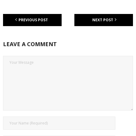
PREVIOUS POST
NEXT POST
LEAVE A COMMENT