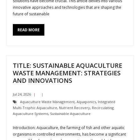
solutions have become crucial. This article delves into various
innovative approaches and technologies that are shaping the
future of sustainable
READ MORE
TITLE: SUSTAINABLE AQUACULTURE
WASTE MANAGEMENT: STRATEGIES
AND INNOVATIONS
Jul 24, 2026
Aquaculture Waste Management
,
Aquaponics
,
Integrated
Multi-Trophic Aquaculture
,
Nutrient Recovery
,
Recirculating
Aquaculture Systems
,
Sustainable Aquaculture
Introduction: Aquaculture, the farming of fish and other aquatic
organisms in controlled environments, has become a significant