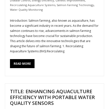
Disease Control
,
Energy Efficiency
,
Genetic Improvement
,
Recirculating Aquaculture Systems
,
Salmon Farming Technology
,
Water Quality Monitoring
Introduction: Salmon farming, also known as aquaculture, has
become a significant industry in recent years. As the demand for
salmon continues to rise, advancements in salmon farming
technology have become crucial for sustainable production.
This article delves into the innovative technologies that are
shaping the future of salmon farming. 1. Recirculating
Aquaculture Systems (RAS) Recirculating
READ MORE
TITLE: ENHANCING AQUACULTURE
EFFICIENCY WITH PORTABLE WATER
QUALITY SENSORS