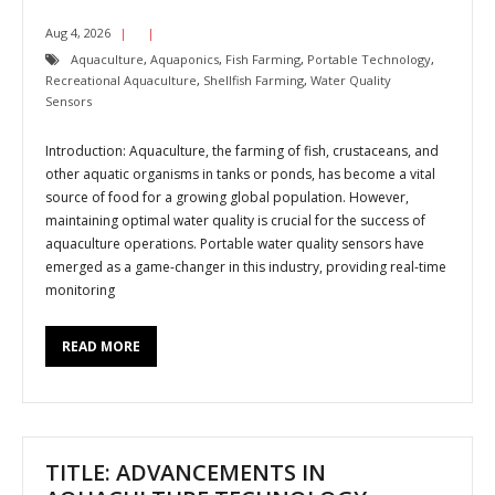
Aug 4, 2026
Aquaculture
,
Aquaponics
,
Fish Farming
,
Portable Technology
,
Recreational Aquaculture
,
Shellfish Farming
,
Water Quality
Sensors
Introduction: Aquaculture, the farming of fish, crustaceans, and
other aquatic organisms in tanks or ponds, has become a vital
source of food for a growing global population. However,
maintaining optimal water quality is crucial for the success of
aquaculture operations. Portable water quality sensors have
emerged as a game-changer in this industry, providing real-time
monitoring
READ MORE
TITLE: ADVANCEMENTS IN