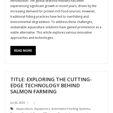
Introduction: The global seafood industry has been
experiencing significant growth in recent years, driven by the
increasing demand for protein-rich food sources. However,
traditional fishing practices have led to overfishing and
environmental degradation. To address these challenges,
sustainable aquaculture solutions have gained prominence as a
viable alternative. This article explores various innovative
approaches and technologies
READ MORE
TITLE: EXPLORING THE CUTTING-
EDGE TECHNOLOGY BEHIND
SALMON FARMING
Jul 20, 2026
Aquaculture
,
Aquaponics
,
Automated Feeding Systems
,