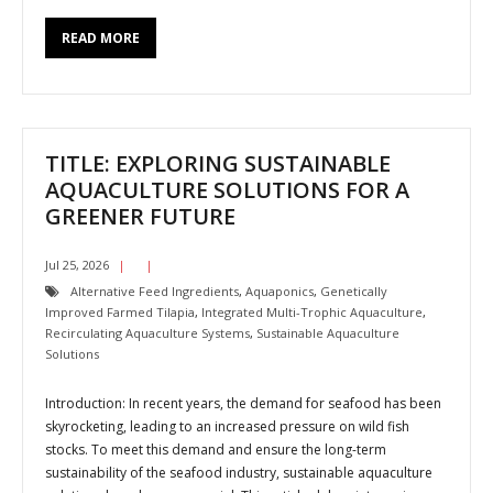
READ MORE
TITLE: EXPLORING SUSTAINABLE
AQUACULTURE SOLUTIONS FOR A
GREENER FUTURE
Jul 25, 2026
Alternative Feed Ingredients
,
Aquaponics
,
Genetically
Improved Farmed Tilapia
,
Integrated Multi-Trophic Aquaculture
,
Recirculating Aquaculture Systems
,
Sustainable Aquaculture
Solutions
Introduction: In recent years, the demand for seafood has been
skyrocketing, leading to an increased pressure on wild fish
stocks. To meet this demand and ensure the long-term
sustainability of the seafood industry, sustainable aquaculture