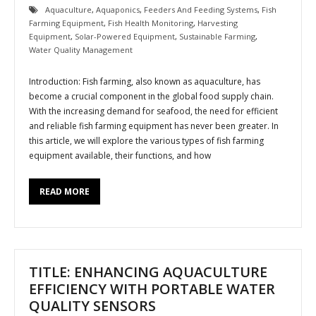
Aquaculture
,
Aquaponics
,
Feeders And Feeding Systems
,
Fish
Farming Equipment
,
Fish Health Monitoring
,
Harvesting
Equipment
,
Solar-Powered Equipment
,
Sustainable Farming
,
Water Quality Management
Introduction: Fish farming, also known as aquaculture, has
become a crucial component in the global food supply chain.
With the increasing demand for seafood, the need for efficient
and reliable fish farming equipment has never been greater. In
this article, we will explore the various types of fish farming
equipment available, their functions, and how
READ MORE
TITLE: ENHANCING AQUACULTURE
EFFICIENCY WITH PORTABLE WATER
QUALITY SENSORS