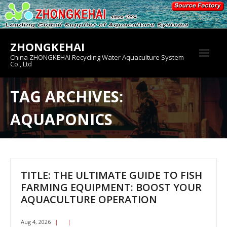
Skip
to
content
ZHONGKEHAI
China ZHONGKEHAI Recycling Water Aquaculture System
Co., Ltd
About us
TAG ARCHIVES:
Crab House
AQUAPONICS
Product
TITLE: THE ULTIMATE GUIDE TO FISH
FARMING EQUIPMENT: BOOST YOUR
AQUACULTURE OPERATION
Aug 4, 2026