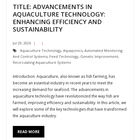
TITLE: ADVANCEMENTS IN
AQUACULTURE TECHNOLOGY:
ENHANCING EFFICIENCY AND
SUSTAINABILITY
Jul 29, 2026
Aquaculture Technology
,
Aquaponics
,
Automated Monitoring
And Control Systems
,
Feed Technology
,
Genetic Improvement
,
Recirculating Aquaculture Systems
Introduction: Aquaculture, also known as fish farming, has
become an essential industry in recent years to meet the
increasing demand for seafood. The advancements in
aquaculture technology have revolutionized the way fish are
farmed, improving efficiency and sustainability. In this article, we
will explore some of the key technologies that have transformed
the aquaculture industry.
READ MORE