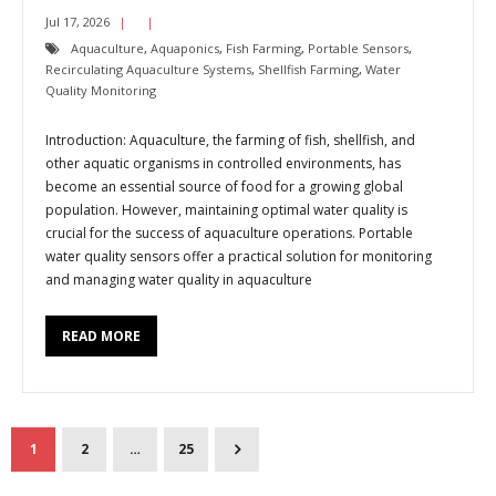
Jul 17, 2026
Aquaculture
,
Aquaponics
,
Fish Farming
,
Portable Sensors
,
Recirculating Aquaculture Systems
,
Shellfish Farming
,
Water
Quality Monitoring
Introduction: Aquaculture, the farming of fish, shellfish, and
other aquatic organisms in controlled environments, has
become an essential source of food for a growing global
population. However, maintaining optimal water quality is
crucial for the success of aquaculture operations. Portable
water quality sensors offer a practical solution for monitoring
and managing water quality in aquaculture
READ MORE
1
2
…
25