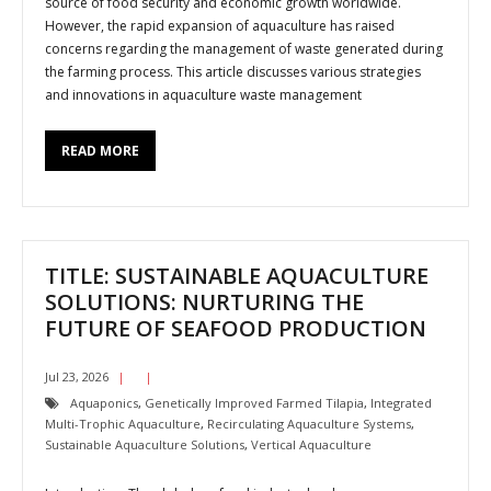
source of food security and economic growth worldwide.
However, the rapid expansion of aquaculture has raised
concerns regarding the management of waste generated during
the farming process. This article discusses various strategies
and innovations in aquaculture waste management
READ MORE
TITLE: SUSTAINABLE AQUACULTURE
SOLUTIONS: NURTURING THE
FUTURE OF SEAFOOD PRODUCTION
Jul 23, 2026
Aquaponics
,
Genetically Improved Farmed Tilapia
,
Integrated
Multi-Trophic Aquaculture
,
Recirculating Aquaculture Systems
,
Sustainable Aquaculture Solutions
,
Vertical Aquaculture