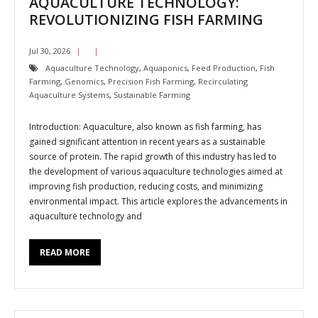
AQUACULTURE TECHNOLOGY:
REVOLUTIONIZING FISH FARMING
Jul 30, 2026
Aquaculture Technology
,
Aquaponics
,
Feed Production
,
Fish
Farming
,
Genomics
,
Precision Fish Farming
,
Recirculating
Aquaculture Systems
,
Sustainable Farming
Introduction: Aquaculture, also known as fish farming, has
gained significant attention in recent years as a sustainable
source of protein. The rapid growth of this industry has led to
the development of various aquaculture technologies aimed at
improving fish production, reducing costs, and minimizing
environmental impact. This article explores the advancements in
aquaculture technology and
READ MORE