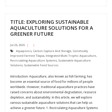
TITLE: EXPLORING SUSTAINABLE
AQUACULTURE SOLUTIONS FOR A
GREENER FUTURE
Jul 26, 2026
Aquaponics
,
Carbon Capture And Storage
,
Genetically
Improved Farmed Tilapia
,
Integrated Multi-Trophic Aquaculture
,
Recirculating Aquaculture Systems
,
Sustainable Aquaculture
Solutions
,
Sustainable Feed Sources
Introduction: Aquaculture, also known as fish farming, has
become an essential source of food for millions of people
worldwide. However, traditional aquaculture practices have
raised concerns about environmental degradation, resource
depletion, and sustainability. In this article, we will explore
various sustainable aquaculture solutions that can help us
achieve a greener future. 1. Recirculating Aquaculture Systems